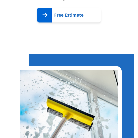
Free
Free Estimate
Estimate