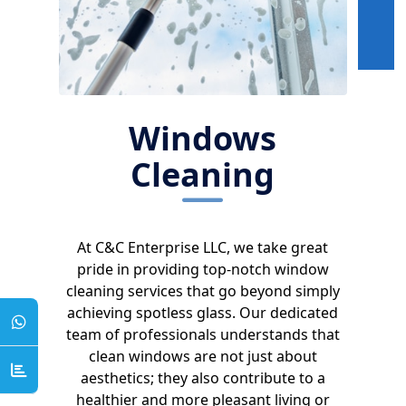
Windows
Cleaning
At C&C Enterprise LLC, we take great
pride in providing top-notch window
cleaning services that go beyond simply
achieving spotless glass. Our dedicated
team of professionals understands that
clean windows are not just about
aesthetics; they also contribute to a
healthier and more pleasant living or