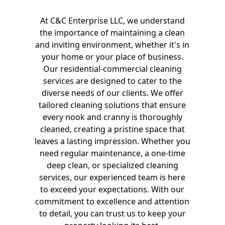
At C&C Enterprise LLC, we understand
the importance of maintaining a clean
and inviting environment, whether it's in
your home or your place of business.
Our residential-commercial cleaning
services are designed to cater to the
diverse needs of our clients. We offer
tailored cleaning solutions that ensure
every nook and cranny is thoroughly
cleaned, creating a pristine space that
leaves a lasting impression. Whether you
need regular maintenance, a one-time
deep clean, or specialized cleaning
services, our experienced team is here
to exceed your expectations. With our
commitment to excellence and attention
to detail, you can trust us to keep your