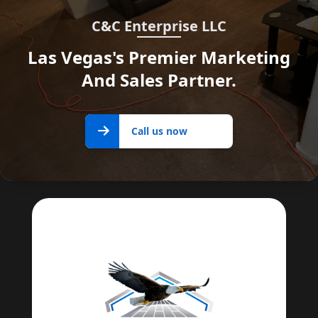
C&C Enterprise LLC
Las Vegas's Premier Marketing
And Sales Partner.
Call us
Call us now
now