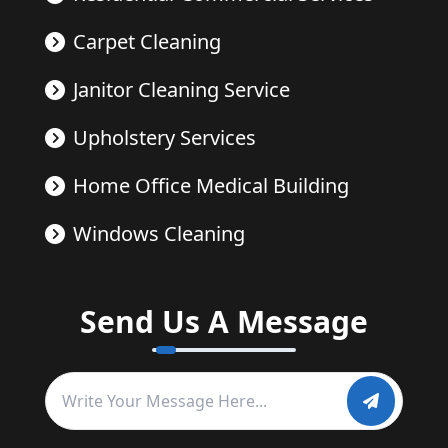
Carpet Cleaning
Janitor Cleaning Service
Upholstery Services
Home Office Medical Building
Windows Cleaning
Send Us A Message