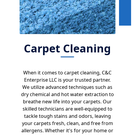
Carpet Cleaning
When it comes to carpet cleaning, C&C
Enterprise LLC is your trusted partner.
We utilize advanced techniques such as
dry chemical and hot water extraction to
breathe new life into your carpets. Our
skilled technicians are well-equipped to
tackle tough stains and odors, leaving
your carpets fresh, clean, and free from
allergens. Whether it's for your home or