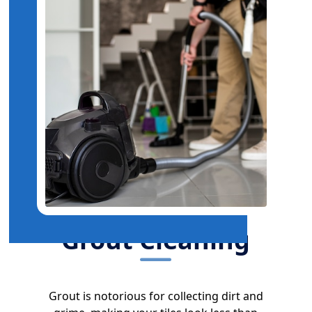
Grout Cleaning
Grout is notorious for collecting dirt and