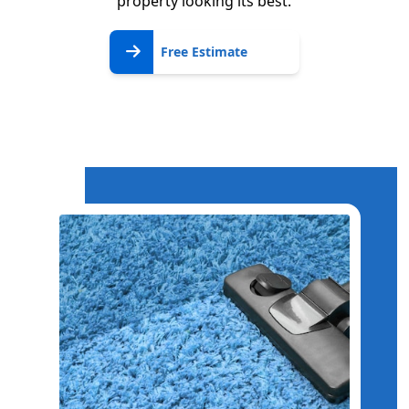
property looking its best.
Free
Free Estimate
Estimate