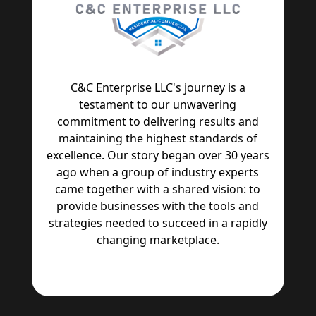
C&C Enterprise LLC's journey is a
testament to our unwavering
commitment to delivering results and
maintaining the highest standards of
excellence. Our story began over 30 years
ago when a group of industry experts
came together with a shared vision: to
provide businesses with the tools and
strategies needed to succeed in a rapidly
changing marketplace.