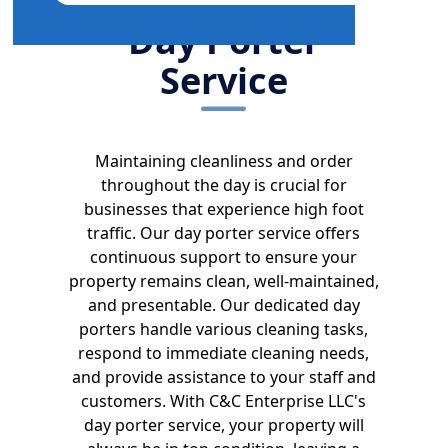
Day Porter
Service
Maintaining cleanliness and order
throughout the day is crucial for
businesses that experience high foot
traffic. Our day porter service offers
continuous support to ensure your
property remains clean, well-maintained,
and presentable. Our dedicated day
porters handle various cleaning tasks,
respond to immediate cleaning needs,
and provide assistance to your staff and
customers. With C&C Enterprise LLC's
day porter service, your property will