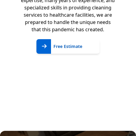
expertise, many years of experience, and
specialized skills in providing cleaning
services to healthcare facilities, we are
prepared to handle the unique needs
that this pandemic has created.
Free
Free Estimate
Estimate