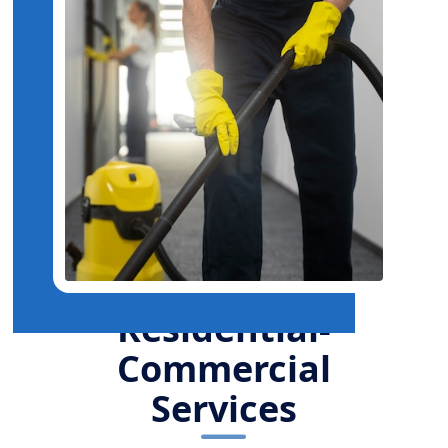
Residential-
Commercial
Services