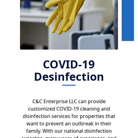
COVID-19
Desinfection
C&C Enterprise LLC can provide
customized COVID-19 cleaning and
disinfection services for properties that
want to prevent an outbreak in their
family. With our national disinfection