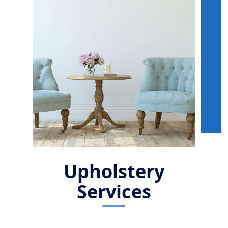
Upholstery
Services