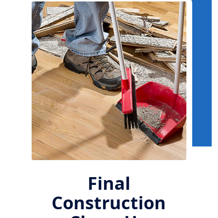
Final
Construction