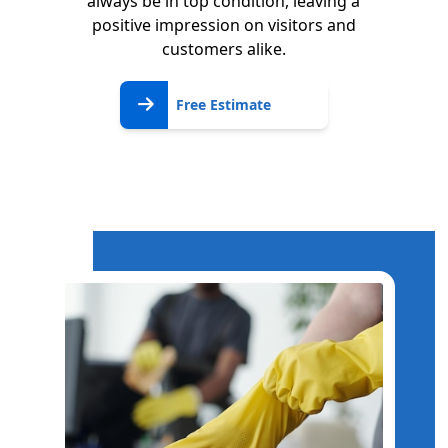
always be in top condition, leaving a
positive impression on visitors and
customers alike.
Free
Free Estimate
Estimate