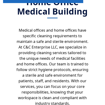
Home Office
Medical Building
Medical offices and home offices have
specific cleaning requirements to
maintain a safe and sterile environment.
At C&C Enterprise LLC, we specialize in
providing cleaning services tailored to
the unique needs of medical facilities
and home offices. Our team is trained to
follow strict hygiene protocols, ensuring
a sterile and safe environment for
patients, staff, and residents. With our
services, you can focus on your core
responsibilities, knowing that your
workspace is clean and compliant with
industry standards.