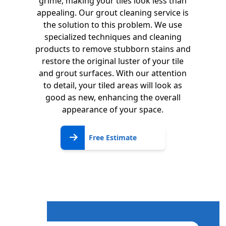
grime, making your tiles look less than
appealing. Our grout cleaning service is
the solution to this problem. We use
specialized techniques and cleaning
products to remove stubborn stains and
restore the original luster of your tile
and grout surfaces. With our attention
to detail, your tiled areas will look as
good as new, enhancing the overall
appearance of your space.
Free
Free Estimate
Estimate