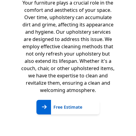
Your furniture plays a crucial role in the
comfort and aesthetics of your space.
Over time, upholstery can accumulate
dirt and grime, affecting its appearance
and hygiene. Our upholstery services
are designed to address this issue. We
employ effective cleaning methods that
not only refresh your upholstery but
also extend its lifespan. Whether it's a
couch, chair, or other upholstered items,
we have the expertise to clean and
revitalize them, ensuring a clean and
welcoming atmosphere.
Free
Free Estimate
Estimate