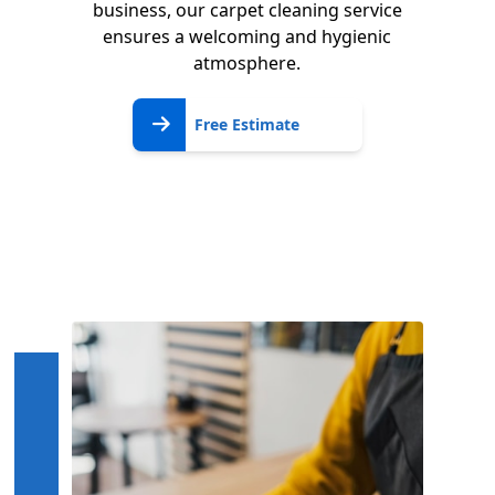
business, our carpet cleaning service
ensures a welcoming and hygienic
atmosphere.
Free
Free Estimate
Estimate