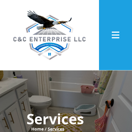
Abrir me
Services
Home /
Services