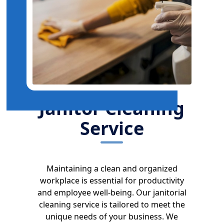
Janitor Cleaning
Service
Maintaining a clean and organized
workplace is essential for productivity
and employee well-being. Our janitorial
cleaning service is tailored to meet the
unique needs of your business. We