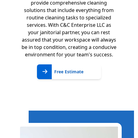
provide comprehensive cleaning
solutions that include everything from
routine cleaning tasks to specialized
services. With C&C Enterprise LLC as
your janitorial partner, you can rest
assured that your workspace will always
be in top condition, creating a conducive
environment for your team's success.
Free
Free Estimate
Estimate