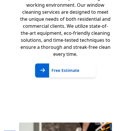
working environment. Our window
cleaning services are designed to meet
the unique needs of both residential and
commercial clients. We utilize state-of-
the-art equipment, eco-friendly cleaning
solutions, and time-tested techniques to
ensure a thorough and streak-free clean
every time.
Free
Free Estimate
Estimate