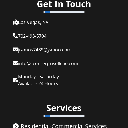
Get In Touch
Las Vegas, NV
702-493-5704
jramos7489@yahoo.com
info@ccenterprisellcne.com
Monday - Saturday
Available 24 Hours
Services
Residential-Commercial Services