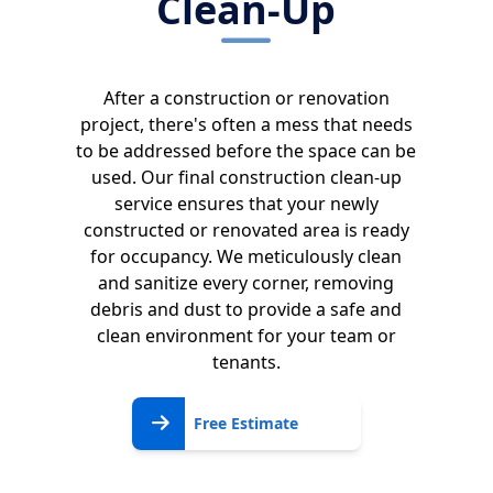
Clean-Up
After a construction or renovation
project, there's often a mess that needs
to be addressed before the space can be
used. Our final construction clean-up
service ensures that your newly
constructed or renovated area is ready
for occupancy. We meticulously clean
and sanitize every corner, removing
debris and dust to provide a safe and
clean environment for your team or
tenants.
Free
Free Estimate
Estimate