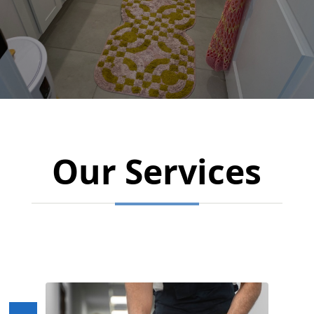
Our Services